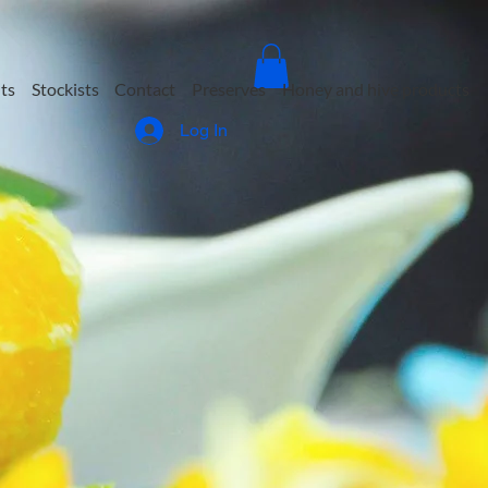
ts
Stockists
Contact
Preserves
Honey and hive products
Log In