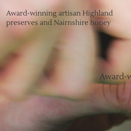
Award-winning artisan Highland
preserves and Nairnshire honey
Award-w