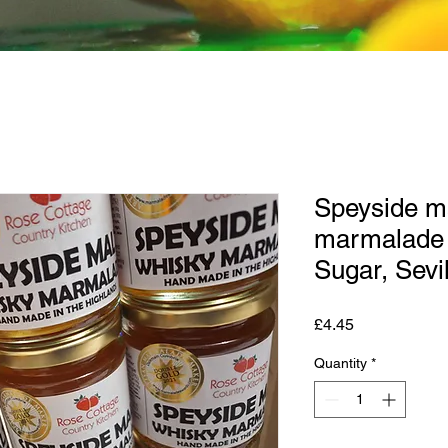
Speyside m
marmalade 
Sugar, Sevi
Price
£4.45
Quantity
*