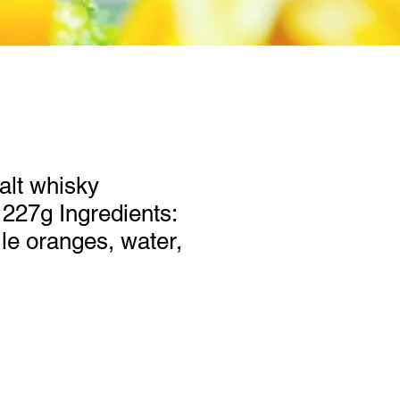
alt whisky
227g Ingredients:
lle oranges, water,