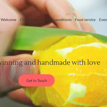
Welcome
Christmas
Terms & conditions
Food service
Even
inning and handmade with love
Get In Touch