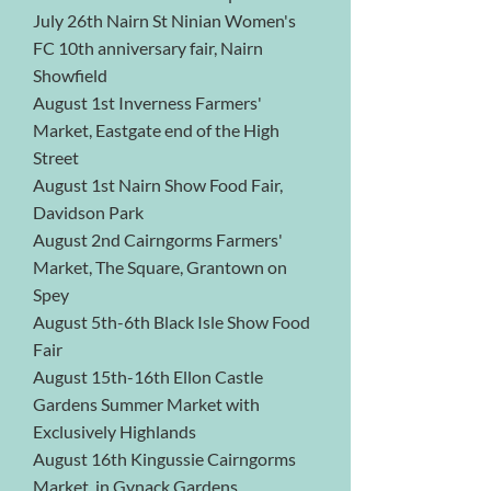
July 26th Nairn St Ninian Women's
FC 10th anniversary fair, Nairn
Showfield
August 1st Inverness Farmers'
Market, Eastgate end of the High
Street
August 1st Nairn Show Food Fair,
Davidson Park
August 2nd Cairngorms Farmers'
Market, The Square, Grantown on
Spey
August 5th-6th Black Isle Show Food
Fair
August 15th-16th Ellon Castle
Gardens Summer Market with
Exclusively Highlands
August 16th Kingussie Cairngorms
Market, in Gynack Gardens