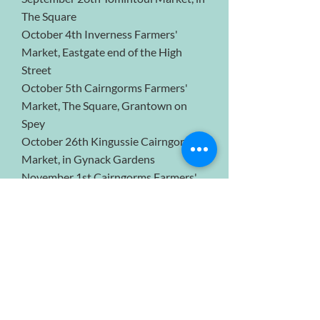
The Square
October 4th Inverness Farmers'
Market, Eastgate end of the High
Street
October 5th Cairngorms Farmers'
Market, The Square, Grantown on
Spey
October 26th Kingussie Cairngorms
Market, in Gynack Gardens
November 1st Cairngorms Farmers'
Market, The Square, Grantown on
Spey
November 6th, 7th & 8th, Balmoral
Castle Christmas market with
Exclusively Highlands
November 7th Inverness Farmers'
Market, Eastgate end of the High
Street