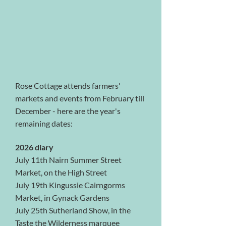
Rose Cottage attends farmers'
markets and events from February till
December - here are the year's
remaining dates:
2026 diary
July 11th Nairn Summer Street
Market, on the High Street
July 19th Kingussie Cairngorms
Market, in Gynack Gardens
July 25th Sutherland Show, in the
Taste the Wilderness marquee