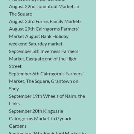
August 22nd Tomintoul Market, in
The Square
August 23rd Forres Family Markets
August 29th Cairngorms Farmers'
Market August Bank Holiday
weekend Saturday market
September 5th Inverness Farmers'
Market, Eastgate end of the High
Street
September 6th Cairngorms Farmers'
Market, The Square, Grantown on
Spey
September 19th Wheels of Nairn, the
Links
September 20th Kingussie
Cairngorms Market, in Gynack
Gardens
September 26th Tomintoul Market, in