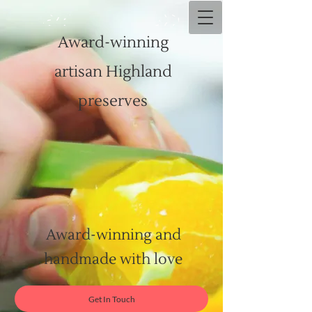
Award-winning
artisan Highland
preserves
Award-winning and
handmade with love
Get In Touch