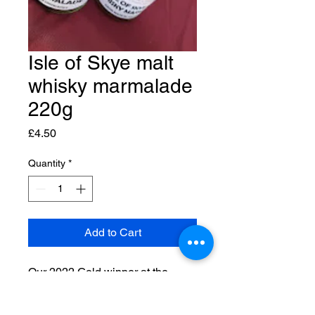
Isle of Skye malt
whisky marmalade
220g
Price
£4.50
Quantity
*
Add to Cart
Our 2022 Gold winner at the
World Marmalade Awards. A
Seville orange based marmalade