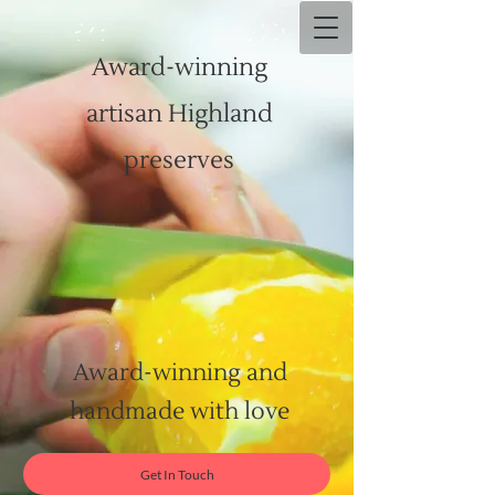
Award-winning
artisan Highland
preserves
Award-winning and
handmade with love
Get In Touch