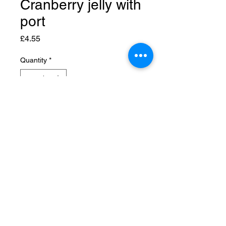
Cranberry jelly with
port
Price
£4.55
Quantity
*
Add to Cart
© 2026 Rose Cottage Country Kitchen
info@
rosecottagekitchen.co.uk
01667 725031
Rose Cottage, Moss-side
Nairn IV12 5NZ