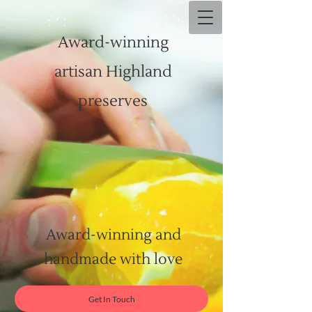
Award-winning
artisan Highland
preserves
Award-winning and
handmade with love
Get In Touch